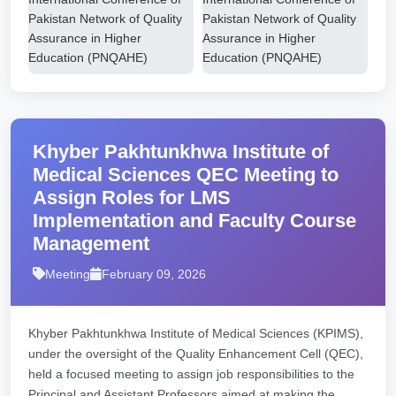
Khyber Pakhtunkhwa Institute of
Medical Sciences QEC Meeting to
Assign Roles for LMS
Implementation and Faculty Course
Management
Meeting
February 09, 2026
Khyber Pakhtunkhwa Institute of Medical Sciences (KPIMS),
under the oversight of the Quality Enhancement Cell (QEC),
held a focused meeting to assign job responsibilities to the
Principal and Assistant Professors aimed at making the