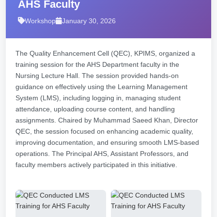
AHS Faculty
Workshop
January 30, 2026
The Quality Enhancement Cell (QEC), KPIMS, organized a
training session for the AHS Department faculty in the
Nursing Lecture Hall. The session provided hands-on
guidance on effectively using the Learning Management
System (LMS), including logging in, managing student
attendance, uploading course content, and handling
assignments. Chaired by Muhammad Saeed Khan, Director
QEC, the session focused on enhancing academic quality,
improving documentation, and ensuring smooth LMS-based
operations. The Principal AHS, Assistant Professors, and
faculty members actively participated in this initiative.