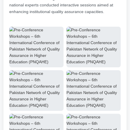
national experts conducted interactive sessions aimed at
enhancing institutional quality assurance capacities.