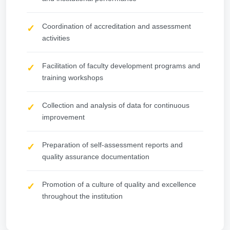
Coordination of accreditation and assessment
activities
Facilitation of faculty development programs and
training workshops
Collection and analysis of data for continuous
improvement
Preparation of self-assessment reports and
quality assurance documentation
Promotion of a culture of quality and excellence
throughout the institution