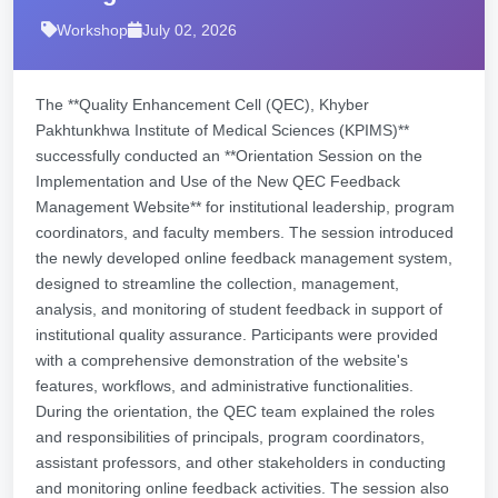
Workshop
July 02, 2026
The **Quality Enhancement Cell (QEC), Khyber
Pakhtunkhwa Institute of Medical Sciences (KPIMS)**
successfully conducted an **Orientation Session on the
Implementation and Use of the New QEC Feedback
Management Website** for institutional leadership, program
coordinators, and faculty members. The session introduced
the newly developed online feedback management system,
designed to streamline the collection, management,
analysis, and monitoring of student feedback in support of
institutional quality assurance. Participants were provided
with a comprehensive demonstration of the website's
features, workflows, and administrative functionalities.
During the orientation, the QEC team explained the roles
and responsibilities of principals, program coordinators,
assistant professors, and other stakeholders in conducting
and monitoring online feedback activities. The session also