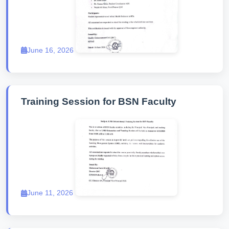
June 16, 2026
Training Session for BSN Faculty
June 11, 2026