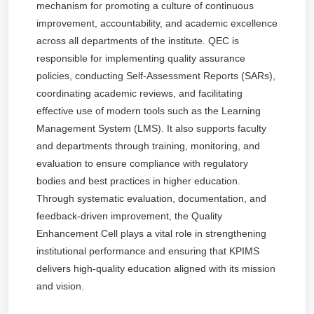
mechanism for promoting a culture of continuous
improvement, accountability, and academic excellence
across all departments of the institute. QEC is
responsible for implementing quality assurance
policies, conducting Self-Assessment Reports (SARs),
coordinating academic reviews, and facilitating
effective use of modern tools such as the Learning
Management System (LMS). It also supports faculty
and departments through training, monitoring, and
evaluation to ensure compliance with regulatory
bodies and best practices in higher education.
Through systematic evaluation, documentation, and
feedback-driven improvement, the Quality
Enhancement Cell plays a vital role in strengthening
institutional performance and ensuring that KPIMS
delivers high-quality education aligned with its mission
and vision.