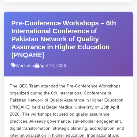
Pre-Conference Workshops – 6th
International Conference of
Pakistan Network of Quality
Assurance in Higher Education
(PNQAHE)
Workshop
April 13, 2026
The QEC Team attended the Pre-Conference Workshops
organized during the 6th International Conference of
Pakistan Network of Quality Assurance in Higher Education
(PNQAHE) held at Baqai Medical University on 13th April
2026. The workshops focused on quality assurance
practices, AI-ready governance, stakeholder engagement,
digital transformation, strategic planning, accreditation, and
internationalization in higher education. International and