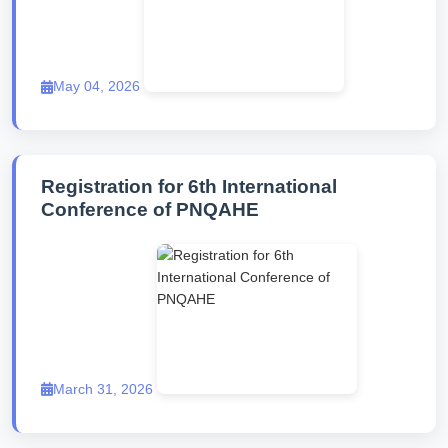
May 04, 2026
Registration for 6th International
Conference of PNQAHE
March 31, 2026