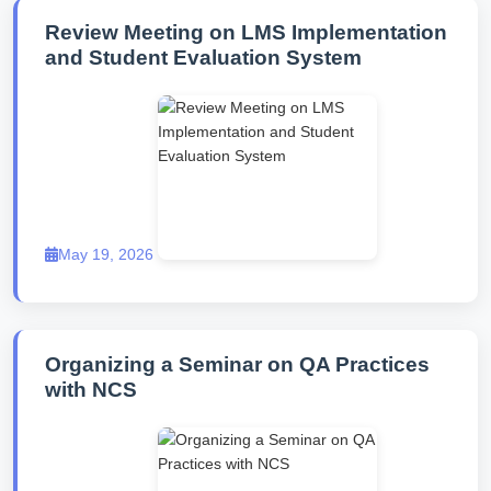
Review Meeting on LMS Implementation
and Student Evaluation System
May 19, 2026
Organizing a Seminar on QA Practices
with NCS