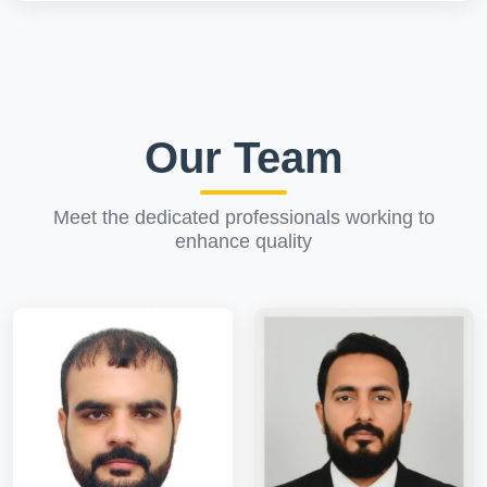
Our Team
Meet the dedicated professionals working to
enhance quality