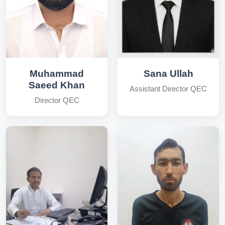
Muhammad
Sana Ullah
Saeed Khan
Assistant Director QEC
Director QEC