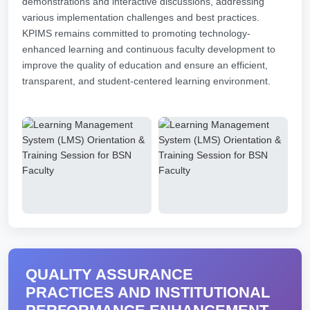
demonstrations and interactive discussions, addressing
various implementation challenges and best practices.
KPIMS remains committed to promoting technology-
enhanced learning and continuous faculty development to
improve the quality of education and ensure an efficient,
transparent, and student-centered learning environment.
QUALITY ASSURANCE
PRACTICES AND INSTITUTIONAL