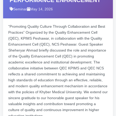
PERFORMANCE ENHANCEMENT
Seminar
May 14, 2026
“Promoting Quality Culture Through Collaboration and Best
Practices” Organized by the Quality Enhancement Cell
(QEC), KPIMS Peshawar, in collaboration with the Quality
Enhancement Cell (QEC), NCS Peshawar. Guest Speaker
Sheheryar Ahmad briefly discussed the role and importance
of the Quality Enhancement Cell (QEC) in promoting
academic excellence and institutional development. The
collaborative initiative between QEC KPIMS and QEC NCS
reflects a shared commitment to achieving and maintaining
high standards of education through an effective, reliable,
and modern quality enhancement mechanism in accordance
with the policies of Khyber Medical University. We extend our
sincere gratitude to our honorable guest speaker for his
valuable insights and contribution toward promoting a
culture of quality and continuous improvement in higher
education institutions.