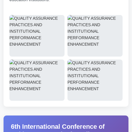
6th International Conference of