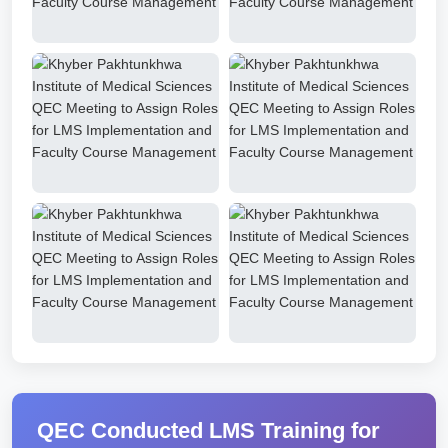
QEC Conducted LMS Training for