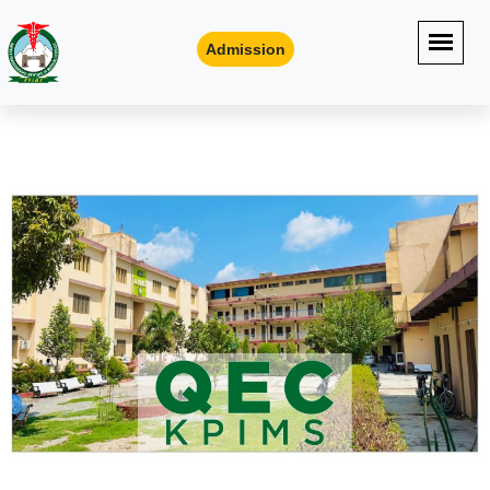
Admission