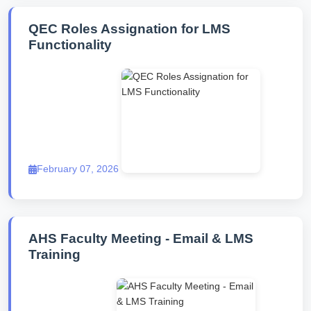
QEC Roles Assignation for LMS
Functionality
February 07, 2026
AHS Faculty Meeting - Email & LMS
Training