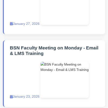
January 27, 2026
BSN Faculty Meeting on Monday - Email
& LMS Training
January 23, 2026