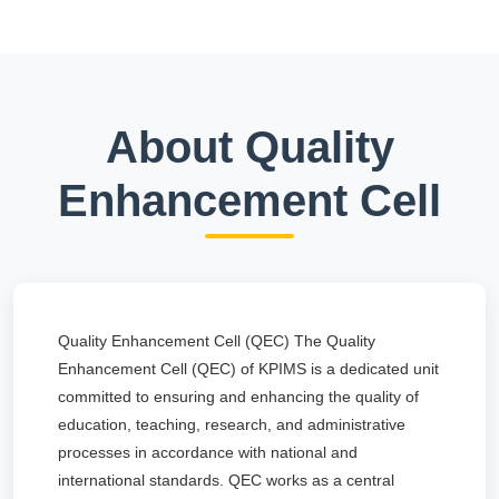
About Quality
Enhancement Cell
Quality Enhancement Cell (QEC) The Quality
Enhancement Cell (QEC) of KPIMS is a dedicated unit
committed to ensuring and enhancing the quality of
education, teaching, research, and administrative
processes in accordance with national and
international standards. QEC works as a central