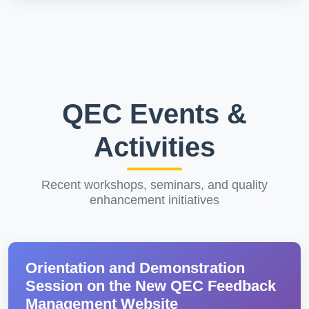
QEC Events &
Activities
Recent workshops, seminars, and quality
enhancement initiatives
Orientation and Demonstration
Session on the New QEC Feedback
Management Website