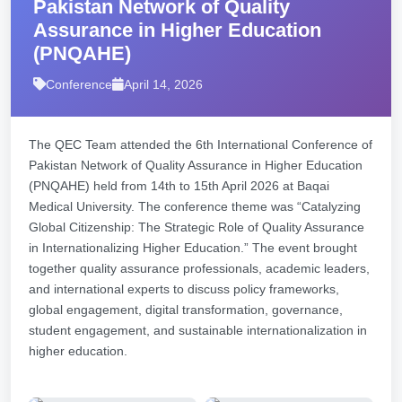
Pakistan Network of Quality
Assurance in Higher Education
(PNQAHE)
Conference
April 14, 2026
The QEC Team attended the 6th International Conference of
Pakistan Network of Quality Assurance in Higher Education
(PNQAHE) held from 14th to 15th April 2026 at Baqai
Medical University. The conference theme was “Catalyzing
Global Citizenship: The Strategic Role of Quality Assurance
in Internationalizing Higher Education.” The event brought
together quality assurance professionals, academic leaders,
and international experts to discuss policy frameworks,
global engagement, digital transformation, governance,
student engagement, and sustainable internationalization in
higher education.