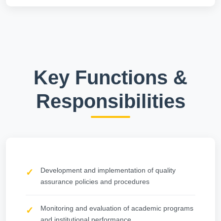
Key Functions &
Responsibilities
Development and implementation of quality
assurance policies and procedures
Monitoring and evaluation of academic programs
and institutional performance