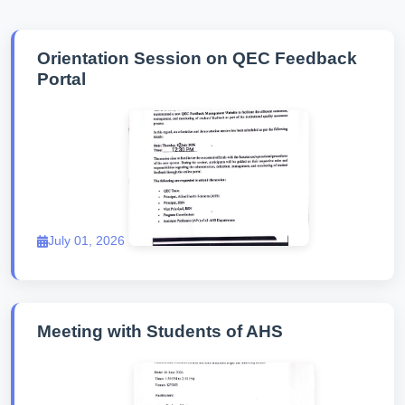
Orientation Session on QEC Feedback
Portal
July 01, 2026
Meeting with Students of AHS