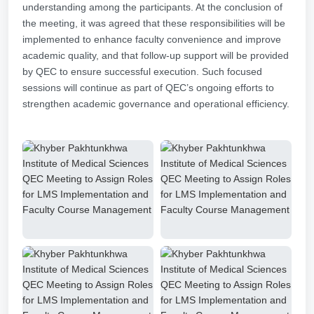
understanding among the participants. At the conclusion of
the meeting, it was agreed that these responsibilities will be
implemented to enhance faculty convenience and improve
academic quality, and that follow-up support will be provided
by QEC to ensure successful execution. Such focused
sessions will continue as part of QEC’s ongoing efforts to
strengthen academic governance and operational efficiency.