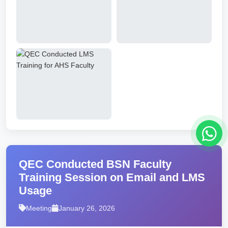
QEC Conducted BSN Faculty
Training Session on Email and LMS
Usage
Meeting
January 26, 2026