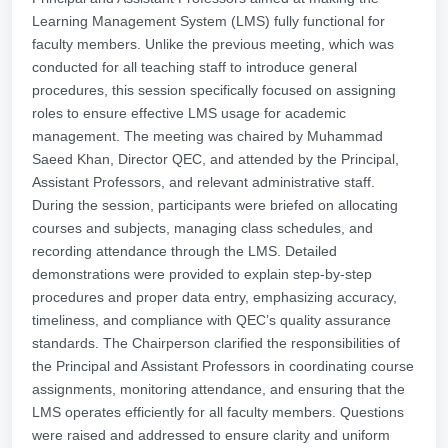
Learning Management System (LMS) fully functional for
faculty members. Unlike the previous meeting, which was
conducted for all teaching staff to introduce general
procedures, this session specifically focused on assigning
roles to ensure effective LMS usage for academic
management. The meeting was chaired by Muhammad
Saeed Khan, Director QEC, and attended by the Principal,
Assistant Professors, and relevant administrative staff.
During the session, participants were briefed on allocating
courses and subjects, managing class schedules, and
recording attendance through the LMS. Detailed
demonstrations were provided to explain step-by-step
procedures and proper data entry, emphasizing accuracy,
timeliness, and compliance with QEC’s quality assurance
standards. The Chairperson clarified the responsibilities of
the Principal and Assistant Professors in coordinating course
assignments, monitoring attendance, and ensuring that the
LMS operates efficiently for all faculty members. Questions
were raised and addressed to ensure clarity and uniform