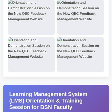
Learning Management System
(LMS) Orientation & Training
Session for BSN Faculty