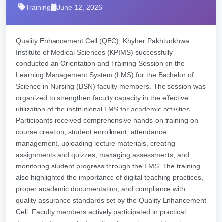
Training
June 12, 2026
Quality Enhancement Cell (QEC), Khyber Pakhtunkhwa
Institute of Medical Sciences (KPIMS) successfully
conducted an Orientation and Training Session on the
Learning Management System (LMS) for the Bachelor of
Science in Nursing (BSN) faculty members. The session was
organized to strengthen faculty capacity in the effective
utilization of the institutional LMS for academic activities.
Participants received comprehensive hands-on training on
course creation, student enrollment, attendance
management, uploading lecture materials, creating
assignments and quizzes, managing assessments, and
monitoring student progress through the LMS. The training
also highlighted the importance of digital teaching practices,
proper academic documentation, and compliance with
quality assurance standards set by the Quality Enhancement
Cell. Faculty members actively participated in practical