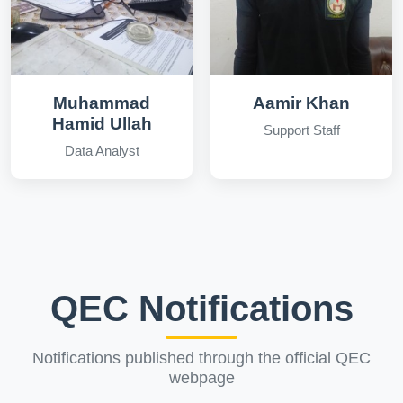
Muhammad
Aamir Khan
Hamid Ullah
Support Staff
Data Analyst
QEC Notifications
Notifications published through the official QEC
webpage