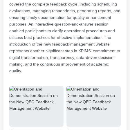
covered the complete feedback cycle, including scheduling
evaluations, managing respondents, generating reports, and
ensuring timely documentation for quality enhancement
purposes. An interactive question-and-answer session
enabled participants to clarify operational procedures and
discuss best practices for effective implementation. The
introduction of the new feedback management website
represents another significant step in KPIMS' commitment to
digital transformation, transparency, data-driven decision-
making, and the continuous improvement of academic
quality.