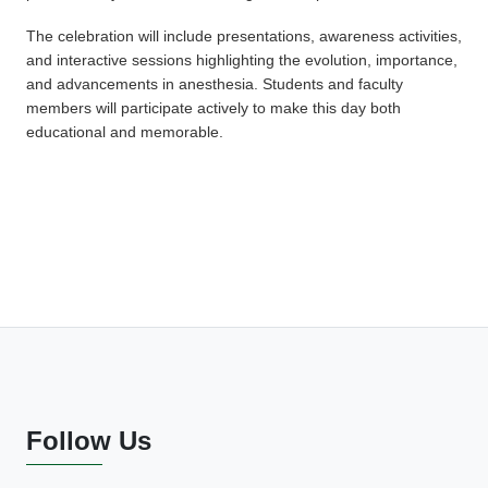
The celebration will include presentations, awareness activities,
and interactive sessions highlighting the evolution, importance,
and advancements in anesthesia. Students and faculty
members will participate actively to make this day both
educational and memorable.
Follow Us