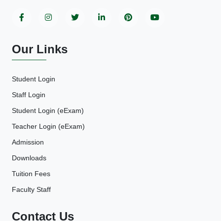
Our Links
Student Login
Staff Login
Student Login (eExam)
Teacher Login (eExam)
Admission
Downloads
Tuition Fees
Faculty Staff
Contact Us