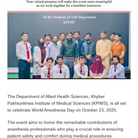
The Department of Allied Health Sciences, Khyber
Pakhtunkhwa Institute of Medical Sciences (KPIMS), is all set
to celebrate World Anesthesia Day on October 23, 2025.
The event aims to honor the remarkable contributions of
anesthesia professionals who play a crucial role in ensuring
patient safety and comfort during medical procedures.