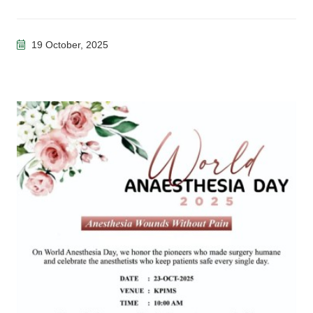
19 October, 2025