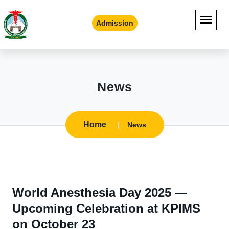
Admission
News
Home
News
World Anesthesia Day 2025 —
Upcoming Celebration at KPIMS
on October 23