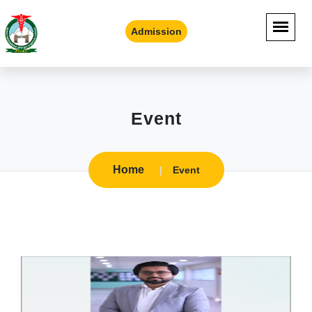
Admission
Event
Home
Event