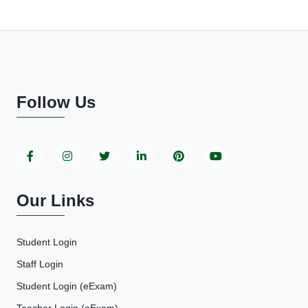
Follow Us
Our Links
Student Login
Staff Login
Student Login (eExam)
Teacher Login (eExam)