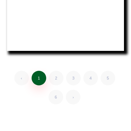
‹
1
2
3
4
5
6
›