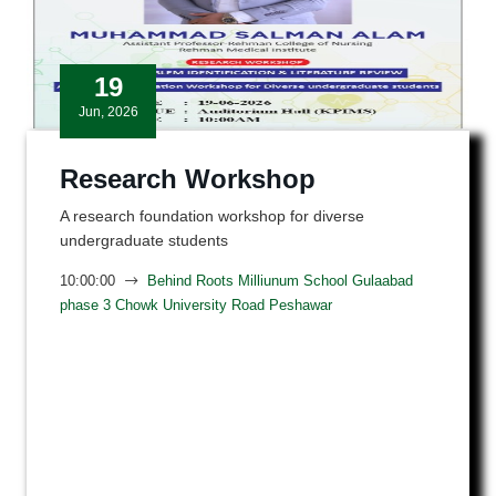
19
Jun, 2026
Research Workshop
A research foundation workshop for diverse
undergraduate students
10:00:00
Behind Roots Milliunum School Gulaabad
phase 3 Chowk University Road Peshawar