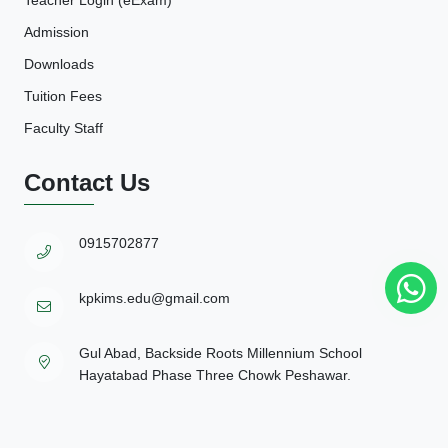
Admission
Downloads
Tuition Fees
Faculty Staff
Contact Us
0915702877
kpkims.edu@gmail.com
Gul Abad, Backside Roots Millennium School
Hayatabad Phase Three Chowk Peshawar.