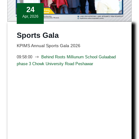
24
Apr, 2026
Sports Gala
KPIMS Annual Sports Gala 2026
09:58:00
Behind Roots Milliunum School Gulaabad
phase 3 Chowk University Road Peshawar