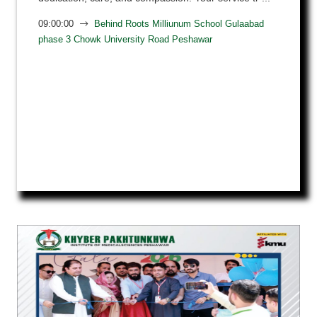
09:00:00
Behind Roots Milliunum School Gulaabad
phase 3 Chowk University Road Peshawar