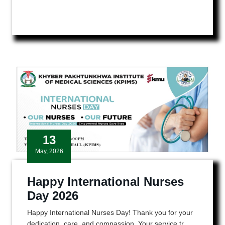
13
May, 2026
Happy International Nurses
Day 2026
Happy International Nurses Day! Thank you for your
dedication, care, and compassion. Your service tr ...