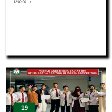
12:00:00
19