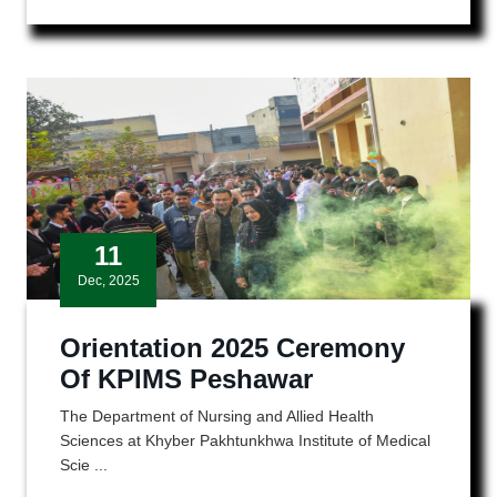
11
Dec, 2025
Orientation 2025 Ceremony
Of KPIMS Peshawar
The Department of Nursing and Allied Health
Sciences at Khyber Pakhtunkhwa Institute of Medical
Scie ...