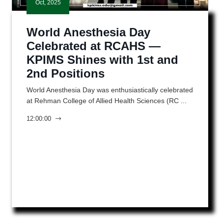
Oct, 2025
World Anesthesia Day
Celebrated at RCAHS —
KPIMS Shines with 1st and
2nd Positions
World Anesthesia Day was enthusiastically celebrated
at Rehman College of Allied Health Sciences (RC ...
12:00:00