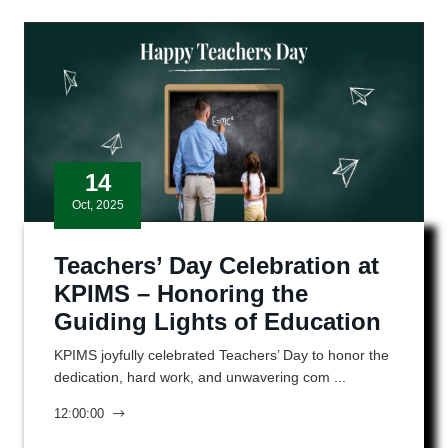
14
Oct, 2025
Teachers’ Day Celebration at
KPIMS – Honoring the
Guiding Lights of Education
KPIMS joyfully celebrated Teachers’ Day to honor the
dedication, hard work, and unwavering com ...
12:00:00