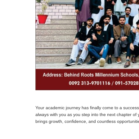
Your academic journey has finally come to a successf
always with you as you step into the next chapter of y
brings growth, confidence, and countless opportuniti