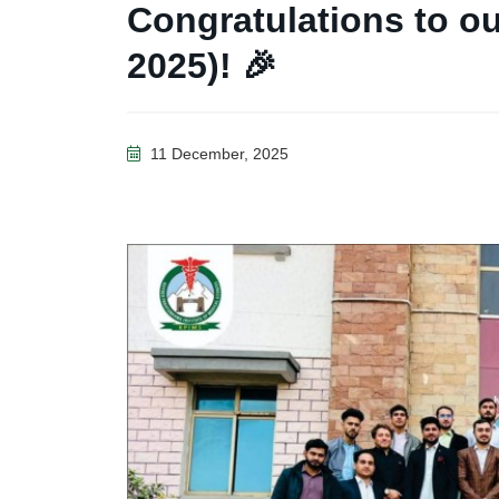
Congratulations to o
2025)! 🎉
11 December, 2025