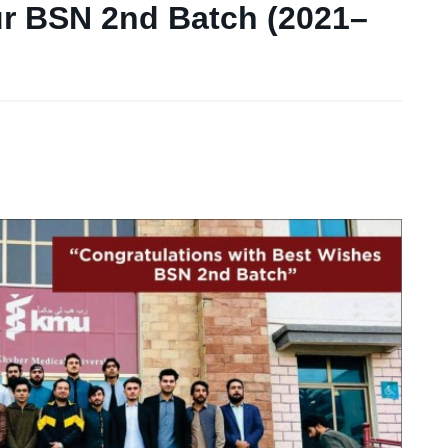
ur BSN 2nd Batch (2021–