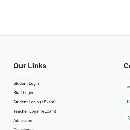
Our Links
C
Student Login
Staff Login
Student Login (eExam)
Teacher Login (eExam)
Admission
Downloads