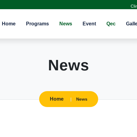
Clinical
Home
Programs
News
Event
Qec
Gall
News
Home
News