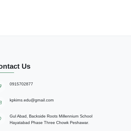
ontact Us
0915702877
kpkims.edu@gmail.com
Gul Abad, Backside Roots Millennium School
Hayatabad Phase Three Chowk Peshawar.