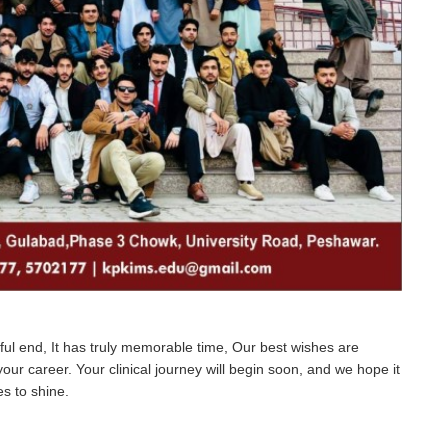
ul end, It has truly memorable time, Our best wishes are
our career. Your clinical journey will begin soon, and we hope it
es to shine.