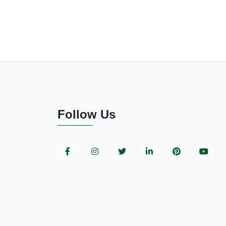
Follow Us