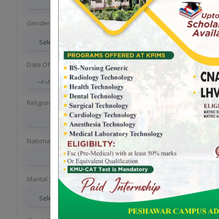
Gender
*
Date Of Birth
*
Religion
Nationality
Marital Status