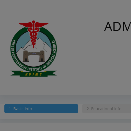
ADM
1.
Basic Info
2.
Educational Info