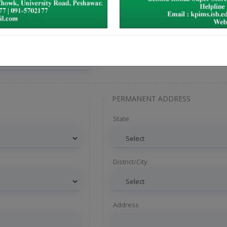
PERMANENT ADDRESS
State
District/City
Address