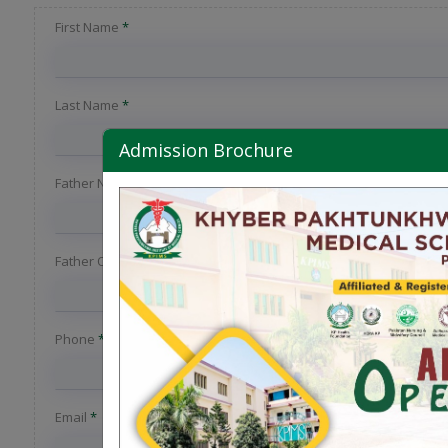
First Name
*
Last Name
*
Admission Brochure
Father Name
*
Father Occupation
Phone
*
Email
*