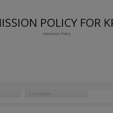
ISSION POLICY FOR K
Admission Policy
3.
Documents