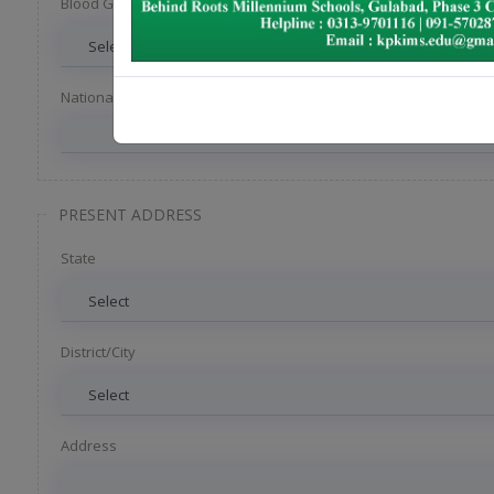
Blood Group
National ID
PRESENT ADDRESS
State
District/City
Address