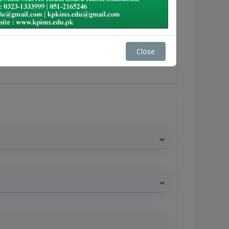
Close