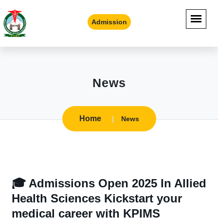
Admission
News
Home
News
🎓 Admissions Open 2025 In Allied
Health Sciences Kickstart your
medical career with KPIMS