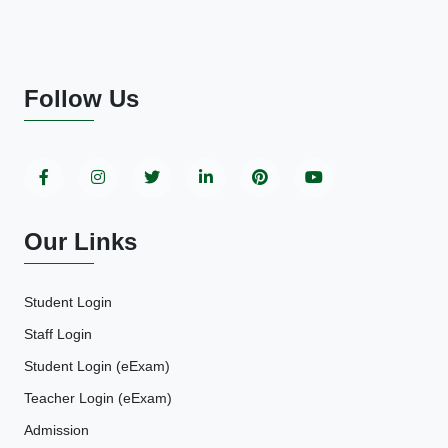
Follow Us
Our Links
Student Login
Staff Login
Student Login (eExam)
Teacher Login (eExam)
Admission