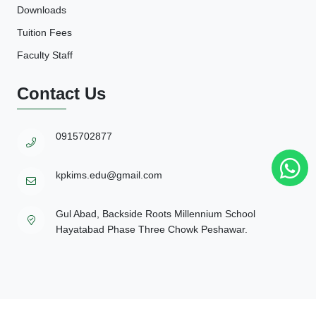
Downloads
Tuition Fees
Faculty Staff
Contact Us
0915702877
kpkims.edu@gmail.com
Gul Abad, Backside Roots Millennium School
Hayatabad Phase Three Chowk Peshawar.