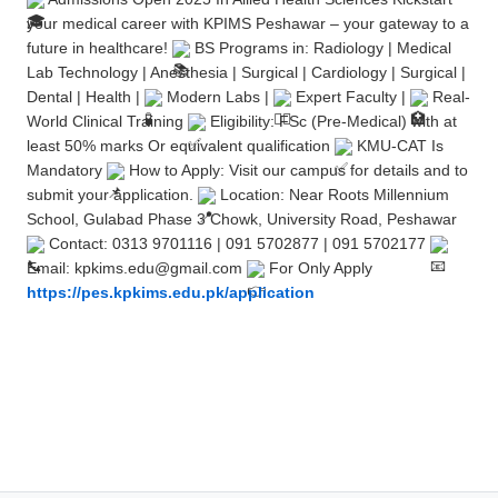
your medical career with KPIMS Peshawar – your gateway to a
future in healthcare!
BS Programs in: Radiology | Medical
Lab Technology | Anesthesia | Surgical | Cardiology | Surgical |
Dental | Health |
Modern Labs |
Expert Faculty |
Real-
World Clinical Training
Eligibility: FSc (Pre-Medical) with at
least 50% marks Or equivalent qualification
KMU-CAT Is
Mandatory
How to Apply: Visit our campus for details and to
submit your application.
Location: Near Roots Millennium
School, Gulabad Phase 3 Chowk, University Road, Peshawar
Contact: 0313 9701116 | 091 5702877 | 091 5702177
Email: kpkims.edu@gmail.com
For Only Apply
https://pes.kpkims.edu.pk/application