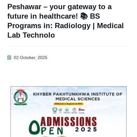
Peshawar – your gateway to a
future in healthcare! 📚 BS
Programs in: Radiology | Medical
Lab Technolo
02 October, 2025