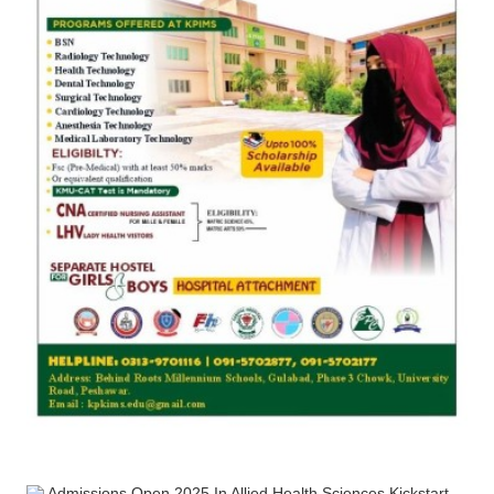
Admissions Open 2025 In Allied Health Sciences Kickstart